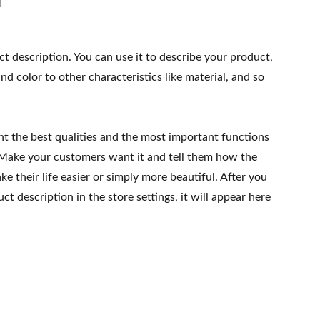
ct description. You can use it to describe your product,
and color to other characteristics like material, and so
ht the best qualities and the most important functions
 Make your customers want it and tell them how the
e their life easier or simply more beautiful. After you
t description in the store settings, it will appear here