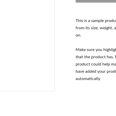
This is a sample produ
from its size, weight, 
on.
Make sure you highlig
that the product has.
product could help mak
have added your produc
automatically