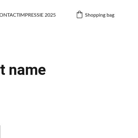
Shopping bag
ONTACT
IMPRESSIE 2025
t name