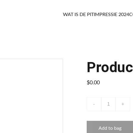
WAT IS DE PIT
IMPRESSIE 2024
C
Produc
$0.00
-
+
Add to bag